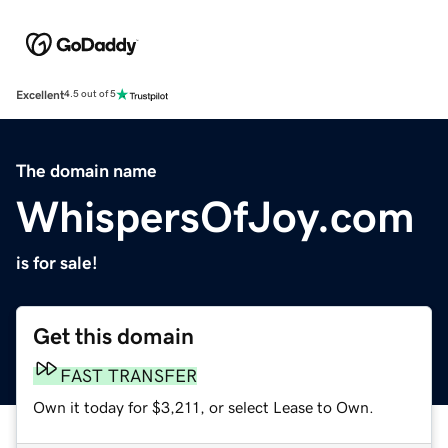
Excellent
4.5 out of 5
The domain name
WhispersOfJoy.com
is for sale!
Get this domain
FAST TRANSFER
Own it today for $3,211, or select Lease to Own.