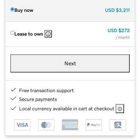
Buy now
USD
$3,211
USD
$272
Lease to own
/ month
Next
Free transaction support
Secure payments
Local currency available in cart at checkout