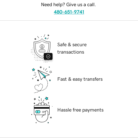
Need help? Give us a call.
480-651-9741
Safe & secure
transactions
Fast & easy transfers
Hassle free payments