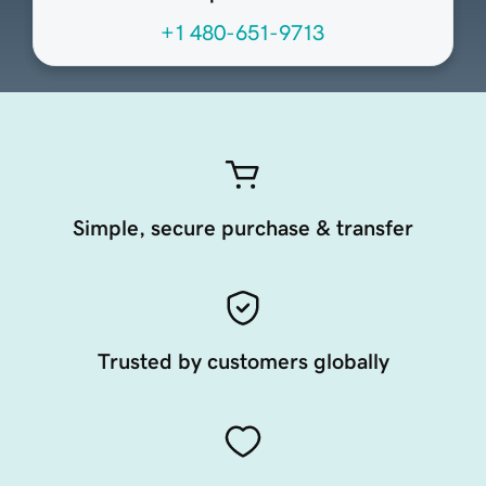
+1 480-651-9713
Simple, secure purchase & transfer
Trusted by customers globally