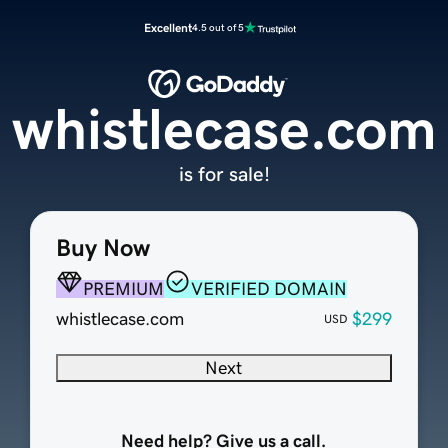
Excellent
4.5 out of 5
whistlecase.com
is for sale!
Buy Now
PREMIUM
VERIFIED DOMAIN
whistlecase.com
$299
USD
Next
Need help? Give us a call.