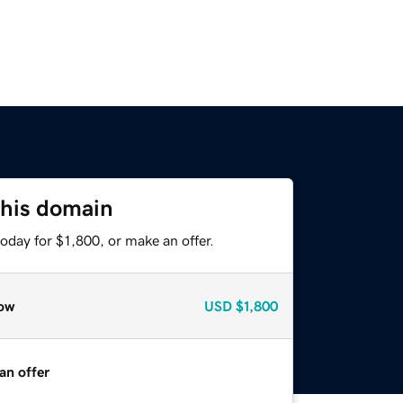
this domain
oday for $1,800, or make an offer.
ow
USD
$1,800
an offer