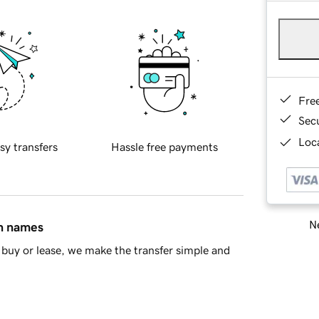
Fre
Sec
Loca
sy transfers
Hassle free payments
Ne
in names
buy or lease, we make the transfer simple and