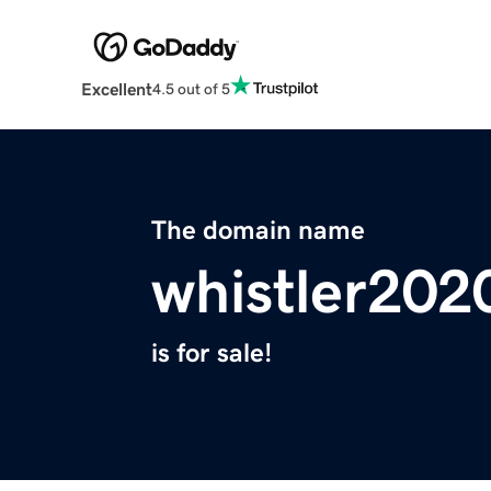
Excellent
4.5 out of 5
The domain name
whistler202
is for sale!