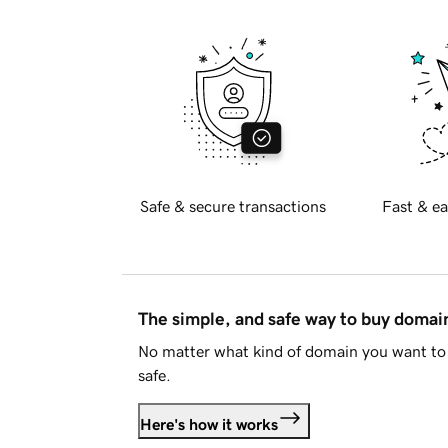
Safe & secure transactions
Fast & ea
The simple, and safe way to buy doma
No matter what kind of domain you want to 
safe.
Here's how it works