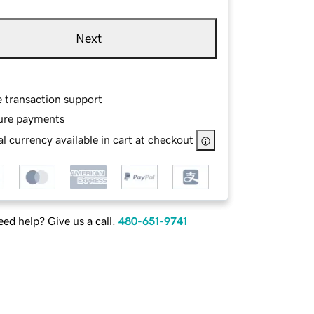
Next
e transaction support
ure payments
l currency available in cart at checkout
ed help? Give us a call.
480-651-9741