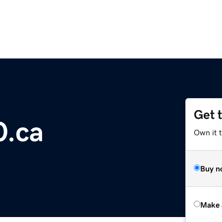
Get 
0.ca
Own it t
Buy n
Make 