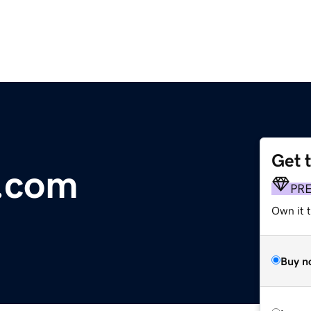
Get 
r.com
PR
Own it t
Buy n