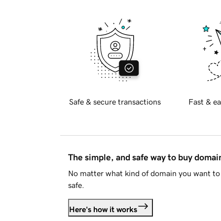
Safe & secure transactions
Fast & ea
The simple, and safe way to buy doma
No matter what kind of domain you want to 
safe.
Here's how it works