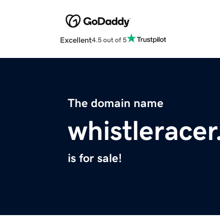
Excellent
4.5 out of 5
The domain name
whistlerace
is for sale!