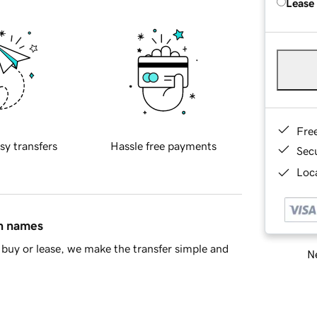
Lease
Fre
sy transfers
Hassle free payments
Sec
Loca
in names
buy or lease, we make the transfer simple and
Ne