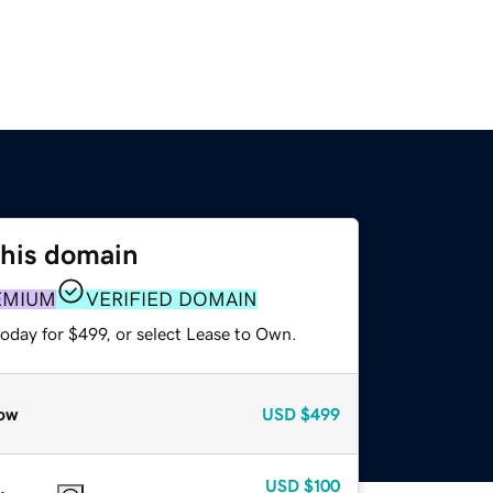
this domain
EMIUM
VERIFIED DOMAIN
oday for $499, or select Lease to Own.
ow
USD
$499
USD
$100