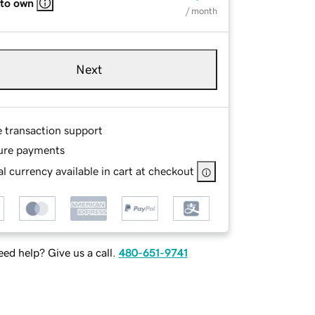
 to own
/ month
Next
e transaction support
ure payments
l currency available in cart at checkout
ed help? Give us a call.
480-651-9741