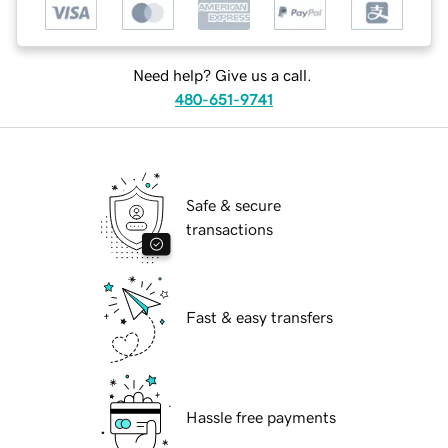
Need help? Give us a call.
480-651-9741
Safe & secure
transactions
Fast & easy transfers
Hassle free payments