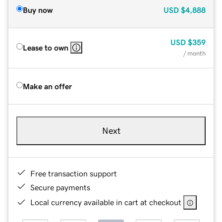
Buy now
USD
$4,888
USD
$359
Lease to own
/ month
Make an offer
Next
Free transaction support
Secure payments
Local currency available in cart at checkout