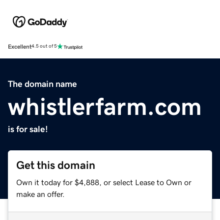
Excellent
4.5 out of 5
The domain name
whistlerfarm.com
is for sale!
Get this domain
Own it today for $4,888, or select Lease to Own or
make an offer.