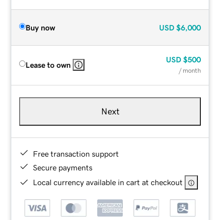
Buy now
USD
$6,000
USD
$500
Lease to own
/ month
Next
Free transaction support
Secure payments
Local currency available in cart at checkout