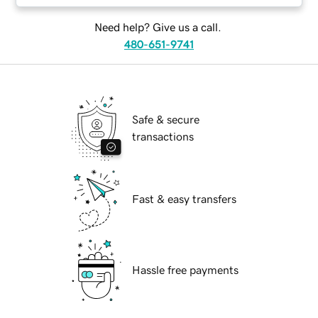
Need help? Give us a call.
480-651-9741
Safe & secure
transactions
Fast & easy transfers
Hassle free payments