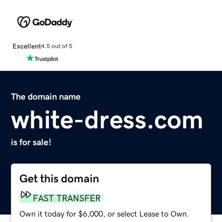
Excellent
4.5 out of 5
The domain name
white-dress.com
is for sale!
Get this domain
FAST TRANSFER
Own it today for $6,000, or select Lease to Own.