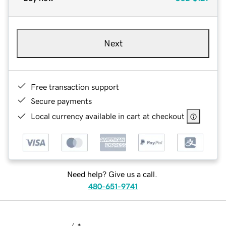
Next
Free transaction support
Secure payments
Local currency available in cart at checkout
Need help? Give us a call.
480-651-9741