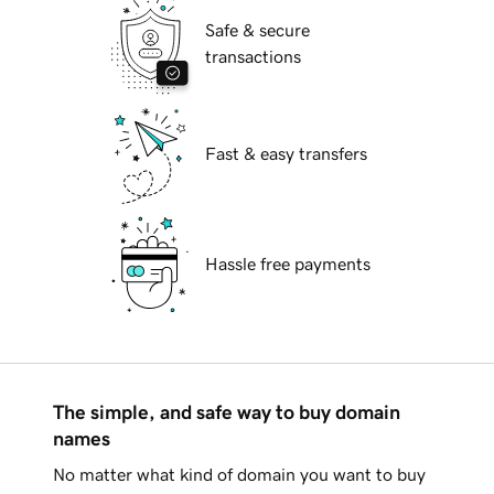
Safe & secure
transactions
Fast & easy transfers
Hassle free payments
The simple, and safe way to buy domain
names
No matter what kind of domain you want to buy