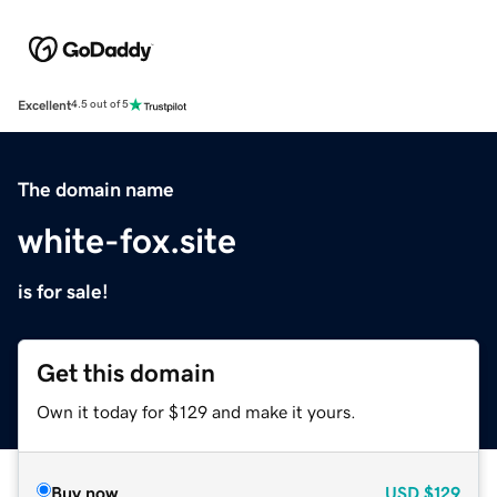
Excellent
4.5 out of 5
The domain name
white-fox.site
is for sale!
Get this domain
Own it today for $129 and make it yours.
Buy now
USD
$129