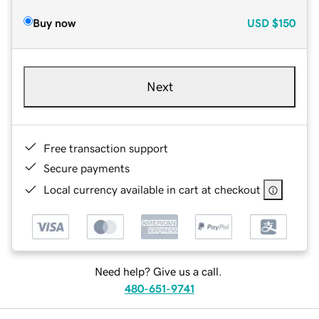
Buy now
USD
$150
Next
Free transaction support
Secure payments
Local currency available in cart at checkout
Need help? Give us a call.
480-651-9741