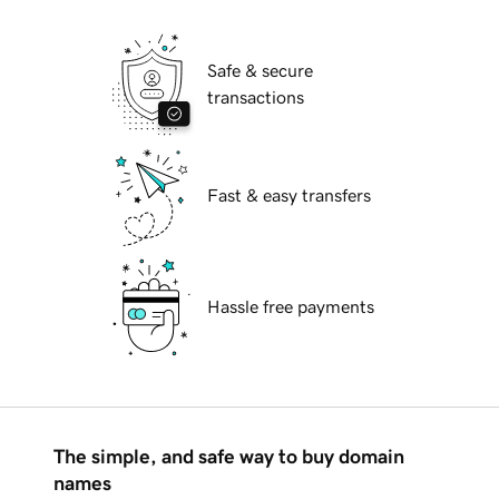
Safe & secure
transactions
Fast & easy transfers
Hassle free payments
The simple, and safe way to buy domain
names