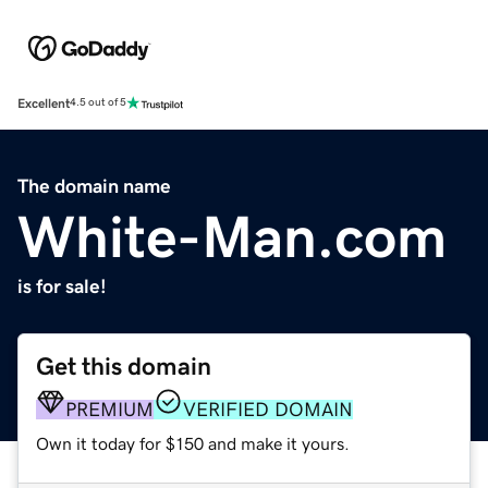
Excellent
4.5 out of 5
The domain name
White-Man.com
is for sale!
Get this domain
PREMIUM
VERIFIED DOMAIN
Own it today for $150 and make it yours.