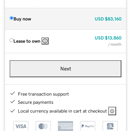
Buy now
USD
$83,160
USD
$13,860
Lease to own
/ month
Next
Free transaction support
Secure payments
Local currency available in cart at checkout