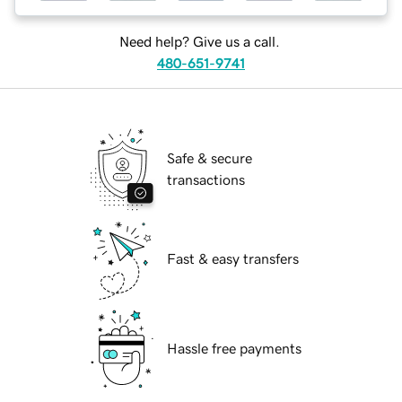
Need help? Give us a call.
480-651-9741
Safe & secure
transactions
Fast & easy transfers
Hassle free payments