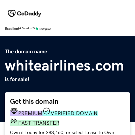
Excellent
4.5 out of 5
The domain name
whiteairlines.com
is for sale!
Get this domain
PREMIUM
VERIFIED DOMAIN
FAST TRANSFER
Own it today for $83,160, or select Lease to Own.