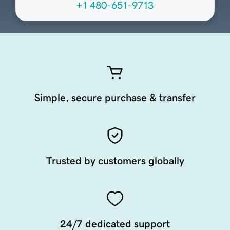
+1 480-651-9713
Simple, secure purchase & transfer
Trusted by customers globally
24/7 dedicated support