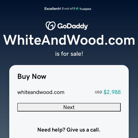
Excellent
4.5 out of 5
WhiteAndWood.com
is for sale!
Buy Now
whiteandwood.com
$2,988
USD
Next
Need help? Give us a call.