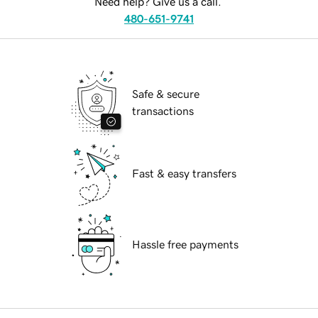
Need help? Give us a call.
480-651-9741
Safe & secure
transactions
Fast & easy transfers
Hassle free payments