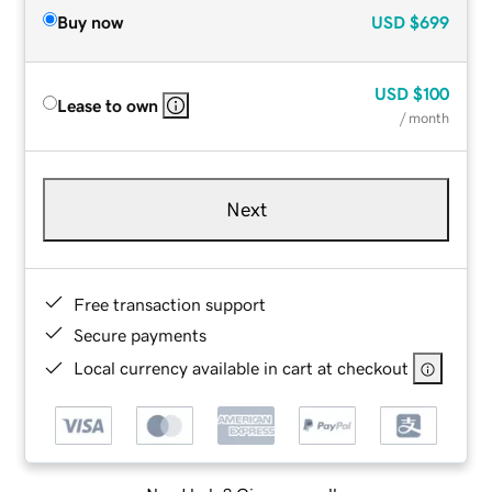
Buy now
USD
$699
USD
$100
Lease to own
/ month
Next
Free transaction support
Secure payments
Local currency available in cart at checkout