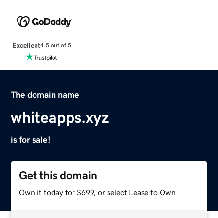
Excellent
4.5 out of 5
The domain name
whiteapps.xyz
is for sale!
Get this domain
Own it today for $699, or select Lease to Own.