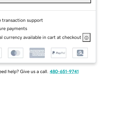
e transaction support
ure payments
l currency available in cart at checkout
ed help? Give us a call.
480-651-9741