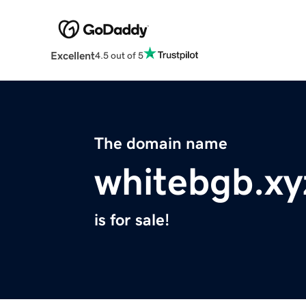
Excellent
4.5 out of 5
The domain name
whitebgb.xy
is for sale!