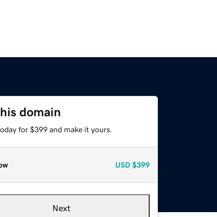
this domain
today for $399 and make it yours.
ow
USD
$399
Next