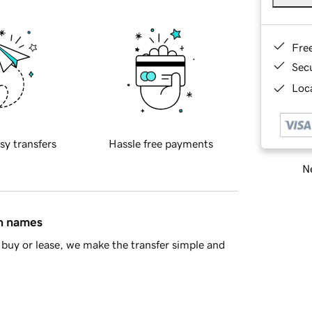
Fre
Sec
Loca
sy transfers
Hassle free payments
Ne
in names
buy or lease, we make the transfer simple and