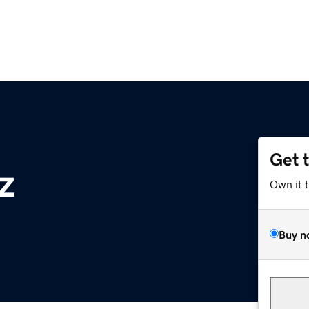
Get 
z
Own it 
Buy n