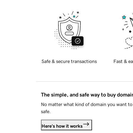
Safe & secure transactions
Fast & ea
The simple, and safe way to buy doma
No matter what kind of domain you want to 
safe.
Here's how it works