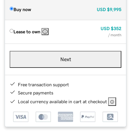
Buy now
USD
$9,995
USD
$352
Lease to own
/ month
Next
Free transaction support
Secure payments
Local currency available in cart at checkout