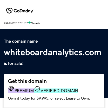
Excellent
4.5 out of 5
The domain name
whiteboardanalytics.com
is for sale!
Get this domain
PREMIUM
VERIFIED DOMAIN
Own it today for $9,995, or select Lease to Own.