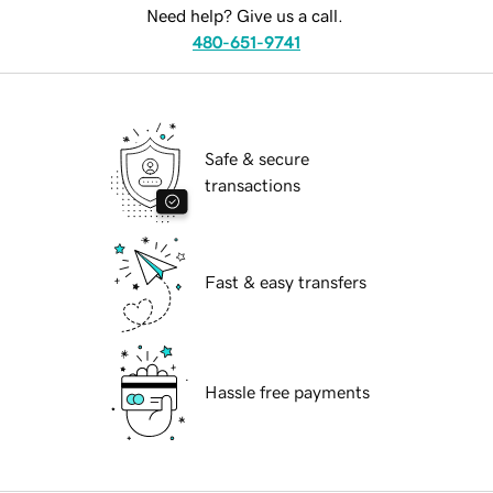
Need help? Give us a call.
480-651-9741
Safe & secure
transactions
Fast & easy transfers
Hassle free payments