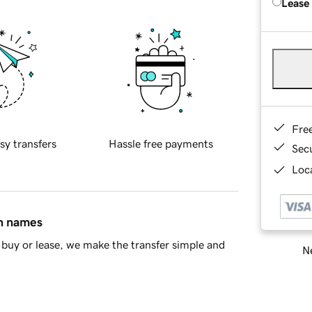
Lease
Fre
sy transfers
Hassle free payments
Sec
Loca
in names
buy or lease, we make the transfer simple and
Ne