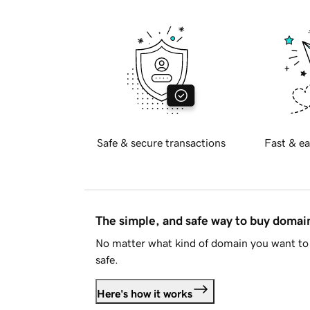
Safe & secure transactions
Fast & ea
The simple, and safe way to buy doma
No matter what kind of domain you want to 
safe.
Here's how it works