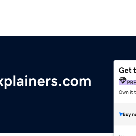
Get 
plainers.com
PR
Own it t
Buy n