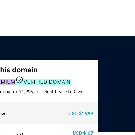
this domain
EMIUM
VERIFIED DOMAIN
oday for $1,999, or select Lease to Own.
ow
USD
$1,999
USD
$167