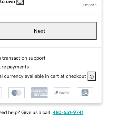
 to own
/ month
Next
e transaction support
ure payments
l currency available in cart at checkout
ed help? Give us a call.
480-651-9741