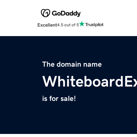
Excellent
4.5 out of 5
The domain name
WhiteboardEx
is for sale!