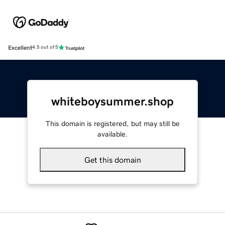
Excellent
4.5 out of 5
whiteboysummer.shop
This domain is registered, but may still be
available.
Get this domain