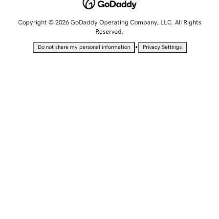
Copyright © 2026 GoDaddy Operating Company, LLC. All Rights
Reserved.
•
Do not share my personal information
Privacy Settings