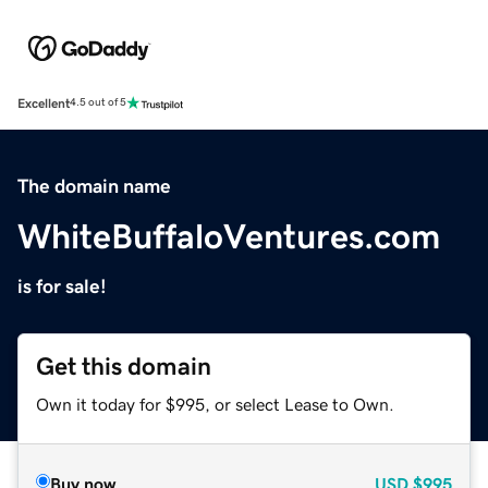
Excellent
4.5 out of 5
The domain name
WhiteBuffaloVentures.com
is for sale!
Get this domain
Own it today for $995, or select Lease to Own.
Buy now
USD
$995