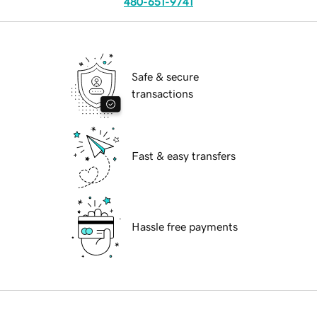
480-651-9741
Safe & secure
transactions
Fast & easy transfers
Hassle free payments