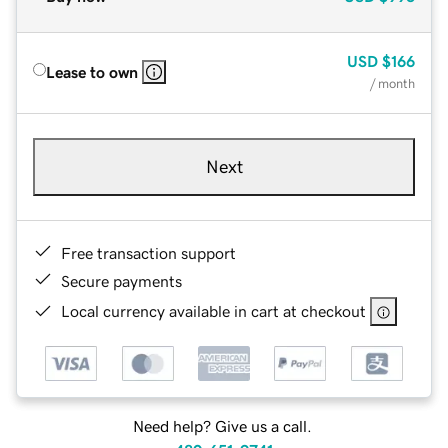
USD
$166
Lease to own
/ month
Next
Free transaction support
Secure payments
Local currency available in cart at checkout
Need help? Give us a call.