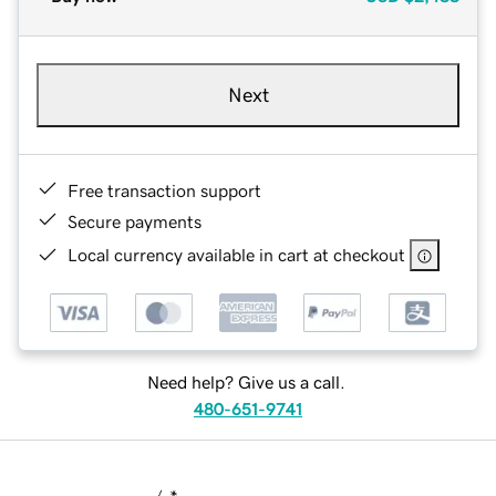
Next
Free transaction support
Secure payments
Local currency available in cart at checkout
Need help? Give us a call.
480-651-9741