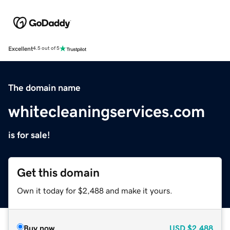
Excellent
4.5 out of 5
The domain name
whitecleaningservices.com
is for sale!
Get this domain
Own it today for $2,488 and make it yours.
Buy now
USD
$2,488