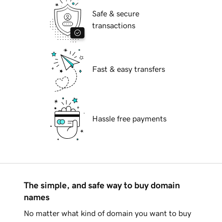
Safe & secure
transactions
Fast & easy transfers
Hassle free payments
The simple, and safe way to buy domain
names
No matter what kind of domain you want to buy