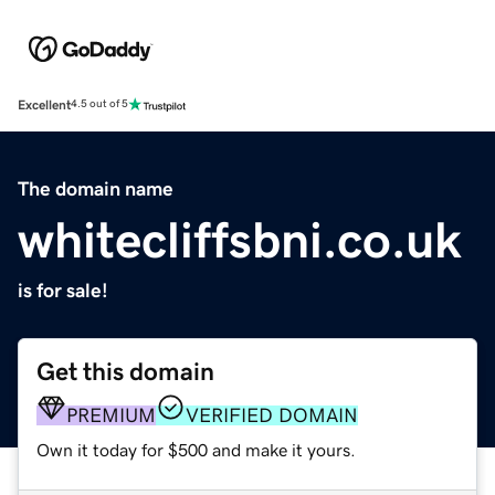
Excellent
4.5 out of 5
The domain name
whitecliffsbni.co.uk
is for sale!
Get this domain
PREMIUM
VERIFIED DOMAIN
Own it today for $500 and make it yours.