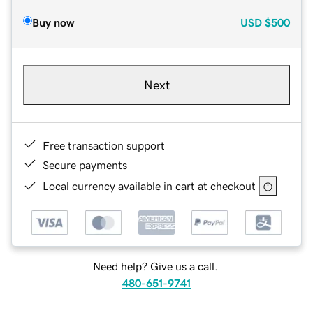
Buy now
USD
$500
Next
Free transaction support
Secure payments
Local currency available in cart at checkout
Need help? Give us a call.
480-651-9741