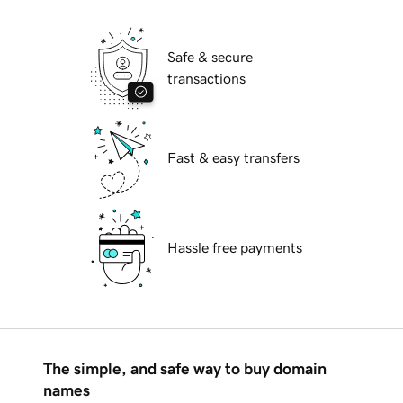
Safe & secure
transactions
Fast & easy transfers
Hassle free payments
The simple, and safe way to buy domain
names