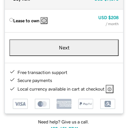
USD
$208
Lease to own
/ month
Next
Free transaction support
Secure payments
Local currency available in cart at checkout
Need help? Give us a call.