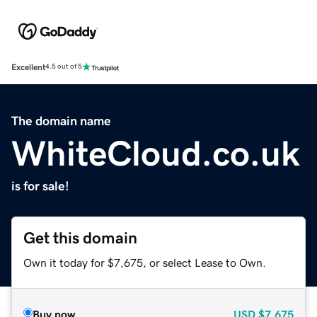
Excellent
4.5 out of 5
The domain name
WhiteCloud.co.uk
is for sale!
Get this domain
Own it today for $7,675, or select Lease to Own.
Buy now
USD
$7,675