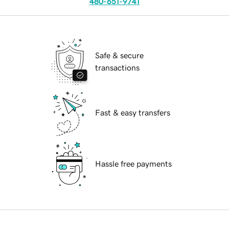
480-651-9741
Safe & secure
transactions
Fast & easy transfers
Hassle free payments