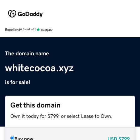
Excellent
4.5 out of 5
The domain name
whitecocoa.xyz
is for sale!
Get this domain
Own it today for $799, or select Lease to Own.
Buy now
USD
$799