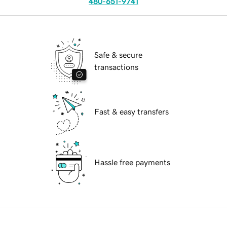
480-651-9741
Safe & secure
transactions
Fast & easy transfers
Hassle free payments