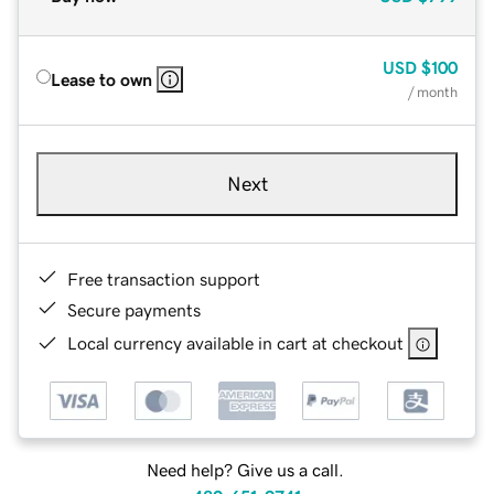
USD
$100
Lease to own
/ month
Next
Free transaction support
Secure payments
Local currency available in cart at checkout
Need help? Give us a call.