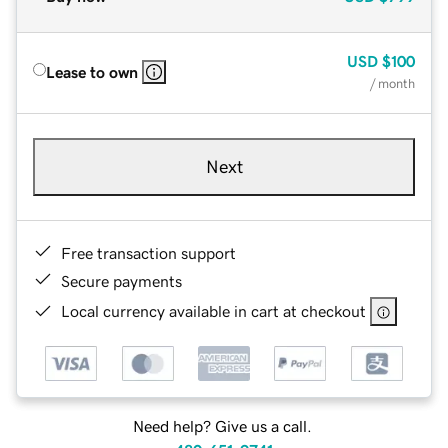
USD
$100
Lease to own
/ month
Next
Free transaction support
Secure payments
Local currency available in cart at checkout
Need help? Give us a call.