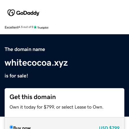
Excellent
4.5 out of 5
The domain name
whitecocoa.xyz
is for sale!
Get this domain
Own it today for $799, or select Lease to Own.
Buy now
USD
$799