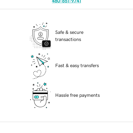
480-651-9741
Safe & secure
transactions
Fast & easy transfers
Hassle free payments