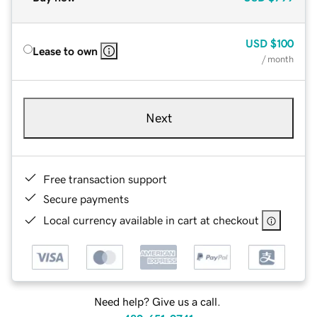
USD
$100
Lease to own
/ month
Next
Free transaction support
Secure payments
Local currency available in cart at checkout
Need help? Give us a call.