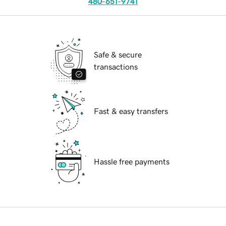
480-651-9741
Safe & secure
transactions
Fast & easy transfers
Hassle free payments