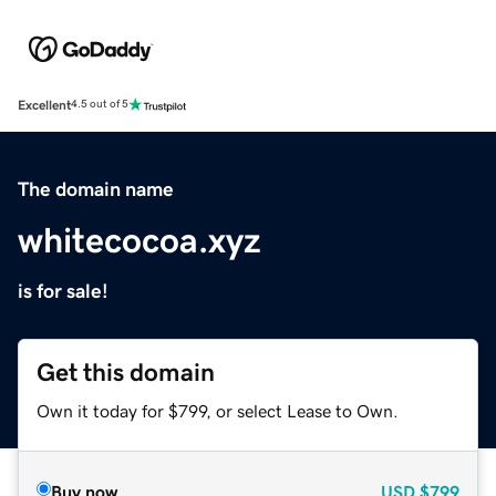
Excellent
4.5 out of 5
The domain name
whitecocoa.xyz
is for sale!
Get this domain
Own it today for $799, or select Lease to Own.
Buy now
USD
$799