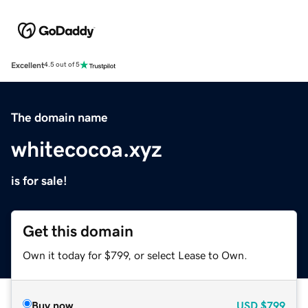
Excellent
4.5 out of 5
The domain name
whitecocoa.xyz
is for sale!
Get this domain
Own it today for $799, or select Lease to Own.
Buy now
USD
$799