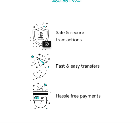
480-651-9741
Safe & secure
transactions
Fast & easy transfers
Hassle free payments