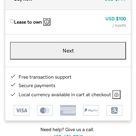
USD
$100
Lease to own
/ month
Next
Free transaction support
Secure payments
Local currency available in cart at checkout
Need help? Give us a call.