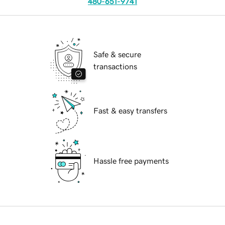
480-651-9741
Safe & secure
transactions
Fast & easy transfers
Hassle free payments