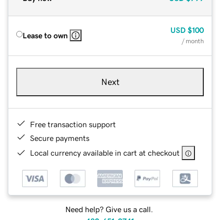
USD
$100
Lease to own
/ month
Next
Free transaction support
Secure payments
Local currency available in cart at checkout
Need help? Give us a call.