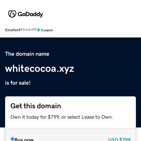
Excellent
4.5 out of 5
The domain name
whitecocoa.xyz
is for sale!
Get this domain
Own it today for $799, or select Lease to Own.
Buy now
USD
$799