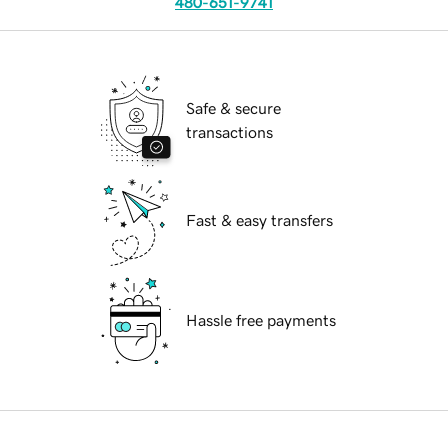
480-651-9741
Safe & secure
transactions
Fast & easy transfers
Hassle free payments