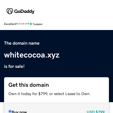
Excellent
4.5 out of 5
The domain name
whitecocoa.xyz
is for sale!
Get this domain
Own it today for $799, or select Lease to Own.
Buy now
USD
$799