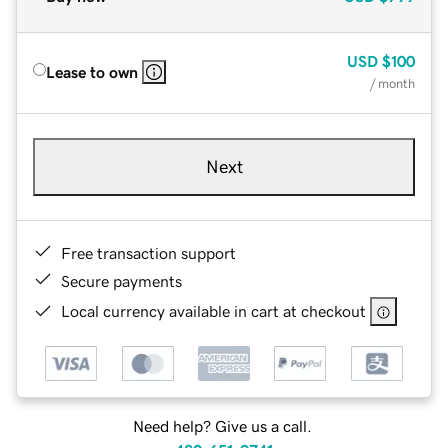
USD
$100
Lease to own
/ month
Next
Free transaction support
Secure payments
Local currency available in cart at checkout
Need help? Give us a call.