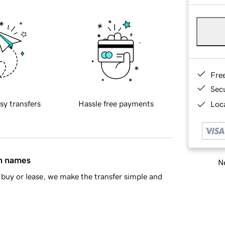
Fre
Sec
sy transfers
Hassle free payments
Loca
in names
Ne
buy or lease, we make the transfer simple and