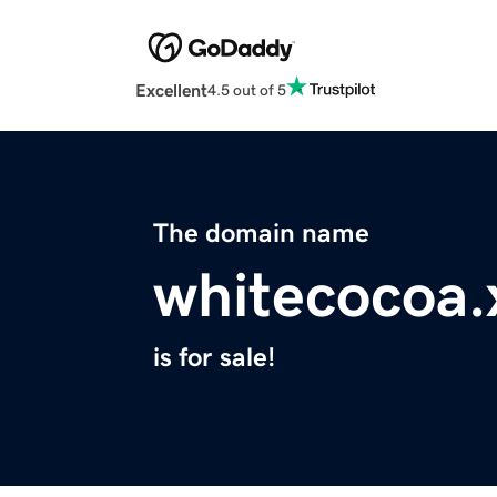
Excellent
4.5 out of 5
The domain name
whitecocoa.
is for sale!