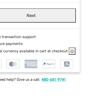
Next
e transaction support
ure payments
l currency available in cart at checkout
ed help? Give us a call.
480-651-9741