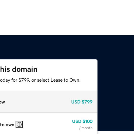
this domain
oday for $799, or select Lease to Own.
ow
USD
$799
USD
$100
 to own
/ month