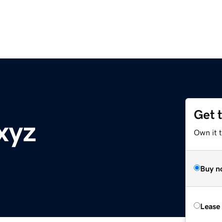
Get 
xyz
Own it t
Buy n
Lease