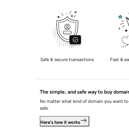
Safe & secure transactions
Fast & ea
The simple, and safe way to buy doma
No matter what kind of domain you want to 
safe.
Here's how it works