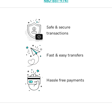
480-651-9741
Safe & secure
transactions
Fast & easy transfers
Hassle free payments