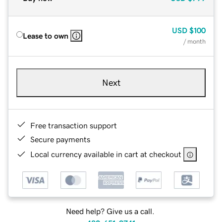
USD
$100
Lease to own
/ month
Next
Free transaction support
Secure payments
Local currency available in cart at checkout
Need help? Give us a call.