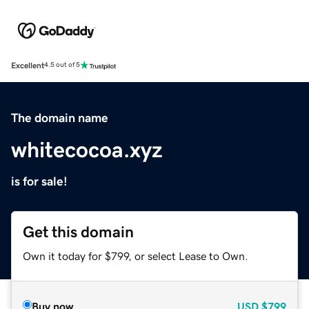
Excellent
4.5 out of 5
The domain name
whitecocoa.xyz
is for sale!
Get this domain
Own it today for $799, or select Lease to Own.
Buy now
USD
$799