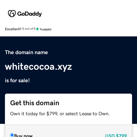
Excellent
4.5 out of 5
The domain name
whitecocoa.xyz
is for sale!
Get this domain
Own it today for $799, or select Lease to Own.
Buy now
USD
$799