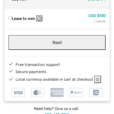
USD
$100
Lease to own
/ month
Next
Free transaction support
Secure payments
Local currency available in cart at checkout
Need help? Give us a call.