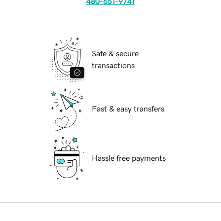
480-651-9741
Safe & secure
transactions
Fast & easy transfers
Hassle free payments