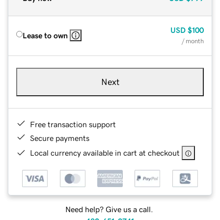
USD
$100
Lease to own
/ month
Next
Free transaction support
Secure payments
Local currency available in cart at checkout
Need help? Give us a call.