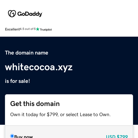
Excellent
4.5 out of 5
The domain name
whitecocoa.xyz
is for sale!
Get this domain
Own it today for $799, or select Lease to Own.
Buy now
USD
$799