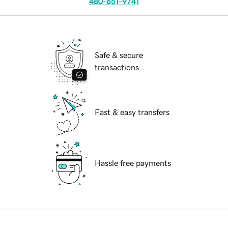
480-651-9741
Safe & secure
transactions
Fast & easy transfers
Hassle free payments