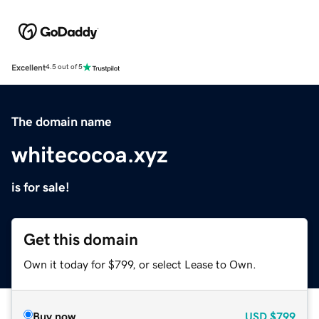
Excellent
4.5 out of 5
The domain name
whitecocoa.xyz
is for sale!
Get this domain
Own it today for $799, or select Lease to Own.
Buy now
USD
$799