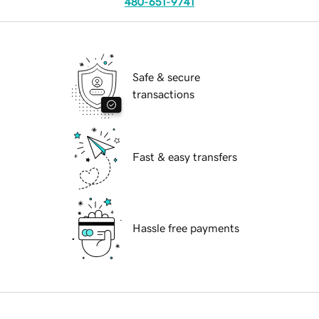
480-651-9741
Safe & secure
transactions
Fast & easy transfers
Hassle free payments