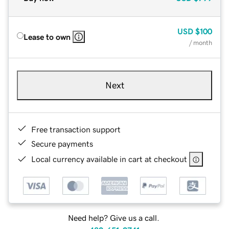
USD
$100
Lease to own
/ month
Next
Free transaction support
Secure payments
Local currency available in cart at checkout
Need help? Give us a call.