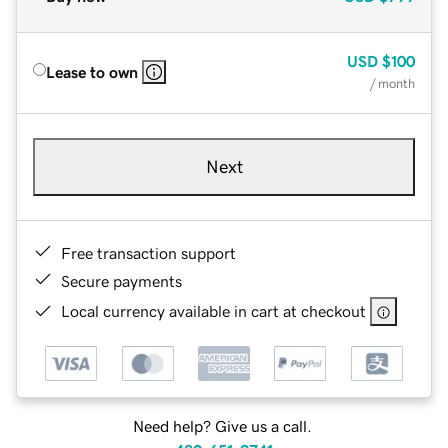
USD
$100
Lease to own
/ month
Next
Free transaction support
Secure payments
Local currency available in cart at checkout
Need help? Give us a call.