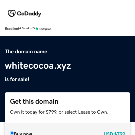
Excellent
4.5 out of 5
The domain name
whitecocoa.xyz
is for sale!
Get this domain
Own it today for $799, or select Lease to Own.
Buy now
USD
$799