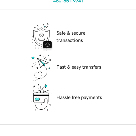
480-651-9741
Safe & secure
transactions
Fast & easy transfers
Hassle free payments