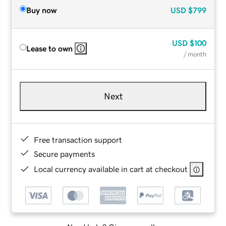
Buy now
USD
$799
USD
$100
Lease to own
/ month
Next
Free transaction support
Secure payments
Local currency available in cart at checkout