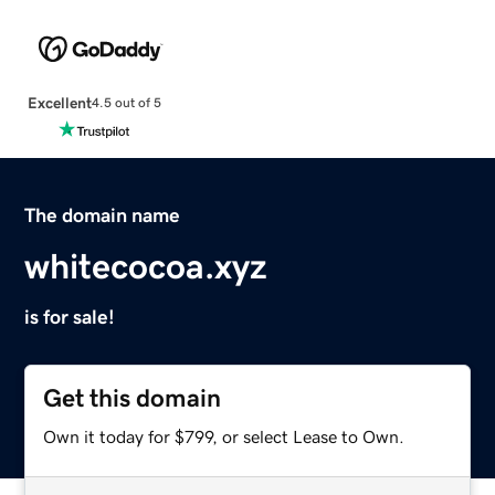
Excellent
4.5 out of 5
The domain name
whitecocoa.xyz
is for sale!
Get this domain
Own it today for $799, or select Lease to Own.