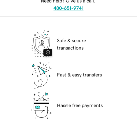
Need help? Give us a call.
480-651-9741
Safe & secure
transactions
Fast & easy transfers
Hassle free payments