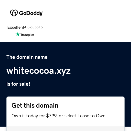
Excellent
4.5 out of 5
The domain name
whitecocoa.xyz
is for sale!
Get this domain
Own it today for $799, or select Lease to Own.