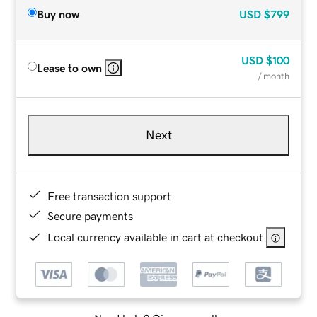
Buy now
USD
$799
USD
$100
Lease to own
/ month
Next
Free transaction support
Secure payments
Local currency available in cart at checkout