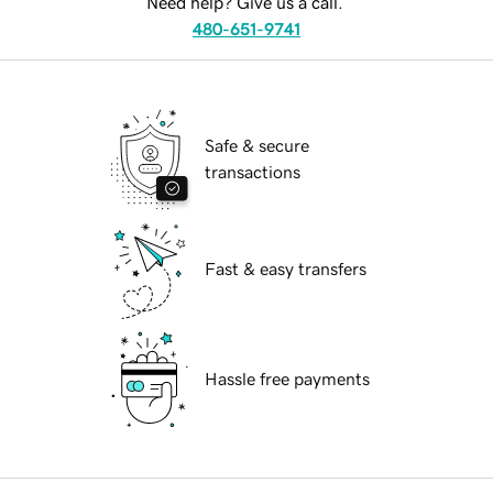
Need help? Give us a call.
480-651-9741
Safe & secure
transactions
Fast & easy transfers
Hassle free payments