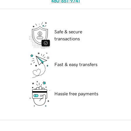
480-651-9741
Safe & secure
transactions
Fast & easy transfers
Hassle free payments