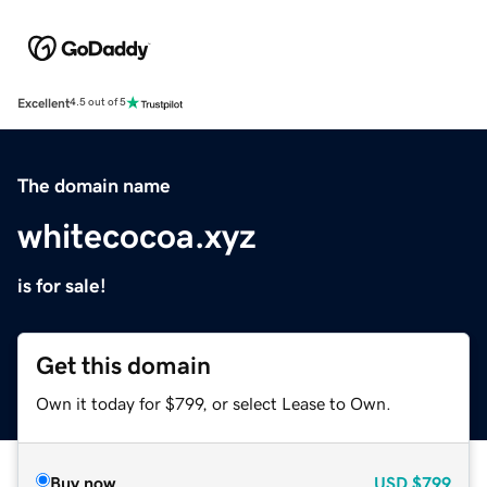
Excellent
4.5 out of 5
The domain name
whitecocoa.xyz
is for sale!
Get this domain
Own it today for $799, or select Lease to Own.
Buy now
USD
$799