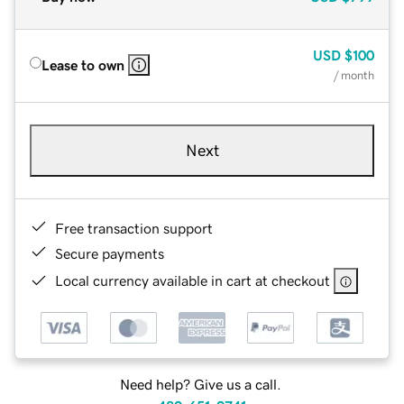
USD
$100
Lease to own
/ month
Next
Free transaction support
Secure payments
Local currency available in cart at checkout
Need help? Give us a call.