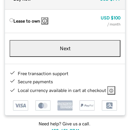
USD
$100
Lease to own
/ month
Next
Free transaction support
Secure payments
Local currency available in cart at checkout
Need help? Give us a call.