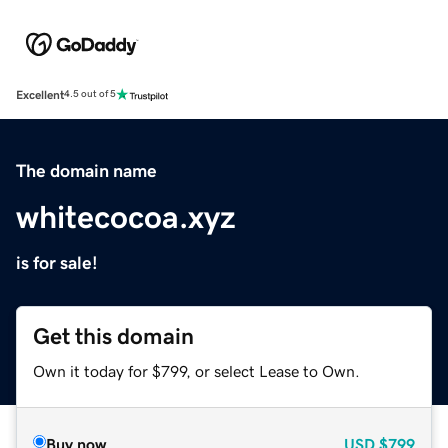
Excellent
4.5 out of 5
The domain name
whitecocoa.xyz
is for sale!
Get this domain
Own it today for $799, or select Lease to Own.
Buy now
USD
$799