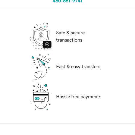
480-651-9741
Safe & secure
transactions
Fast & easy transfers
Hassle free payments