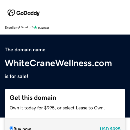
Excellent
4.5 out of 5
The domain name
WhiteCraneWellness.com
is for sale!
Get this domain
Own it today for $995, or select Lease to Own.
Buy now
USD
$995