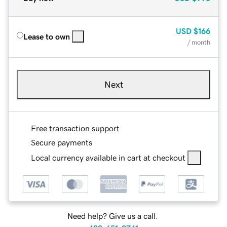
USD
$166
Lease to own
/ month
Next
Free transaction support
Secure payments
Local currency available in cart at checkout
Need help? Give us a call.