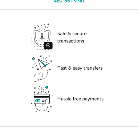
480-651-9741
Safe & secure
transactions
Fast & easy transfers
Hassle free payments