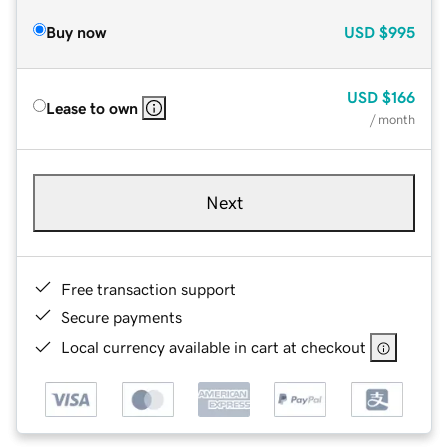
Buy now
USD
$995
USD
$166
Lease to own
/ month
Next
Free transaction support
Secure payments
Local currency available in cart at checkout