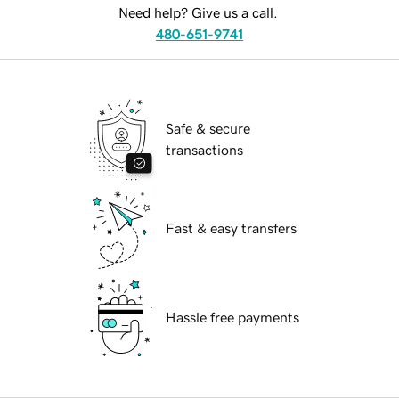
Need help? Give us a call.
480-651-9741
Safe & secure
transactions
Fast & easy transfers
Hassle free payments