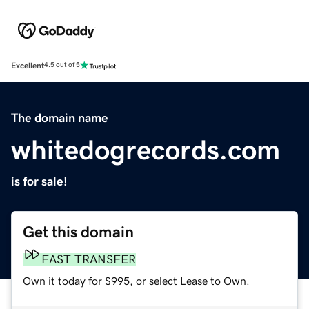
Excellent
4.5 out of 5
The domain name
whitedogrecords.com
is for sale!
Get this domain
FAST TRANSFER
Own it today for $995, or select Lease to Own.