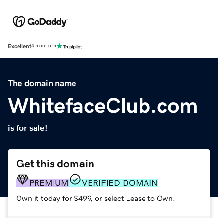
Excellent
4.5 out of 5
The domain name
WhitefaceClub.com
is for sale!
Get this domain
PREMIUM
VERIFIED DOMAIN
Own it today for $499, or select Lease to Own.