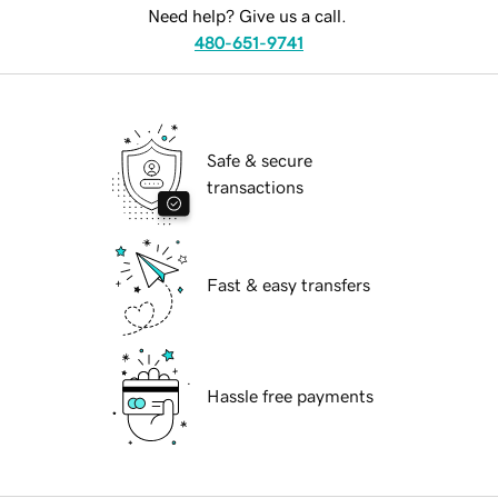
Need help? Give us a call.
480-651-9741
Safe & secure
transactions
Fast & easy transfers
Hassle free payments