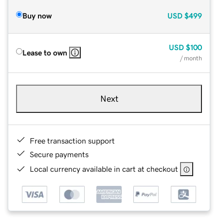
Buy now
USD
$499
USD
$100
Lease to own
/ month
Next
Free transaction support
Secure payments
Local currency available in cart at checkout