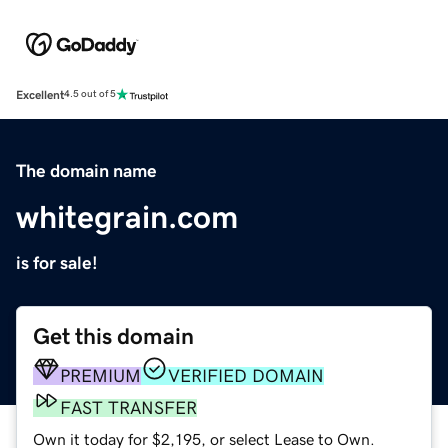
Excellent
4.5 out of 5
The domain name
whitegrain.com
is for sale!
Get this domain
PREMIUM
VERIFIED DOMAIN
FAST TRANSFER
Own it today for $2,195, or select Lease to Own.