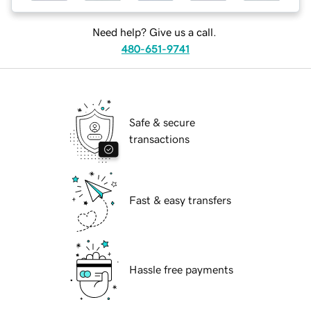
Need help? Give us a call.
480-651-9741
Safe & secure
transactions
Fast & easy transfers
Hassle free payments