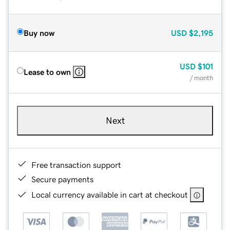
Buy now
USD
$2,195
USD
$101
Lease to own
/ month
Next
Free transaction support
Secure payments
Local currency available in cart at checkout