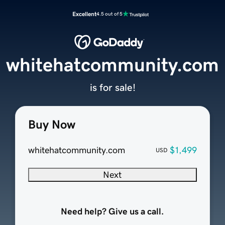
Excellent
4.5 out of 5
whitehatcommunity.com
is for sale!
Buy Now
whitehatcommunity.com
$1,499
USD
Next
Need help? Give us a call.