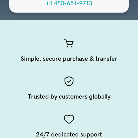
+1 480-651-9713
Simple, secure purchase & transfer
Trusted by customers globally
24/7 dedicated support