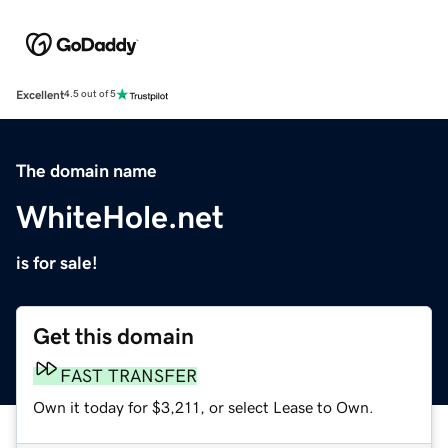
Excellent
4.5 out of 5
The domain name
WhiteHole.net
is for sale!
Get this domain
FAST TRANSFER
Own it today for $3,211, or select Lease to Own.