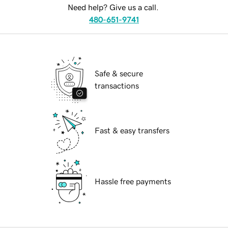
Need help? Give us a call.
480-651-9741
Safe & secure
transactions
Fast & easy transfers
Hassle free payments