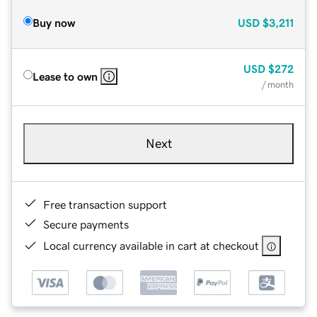
Buy now
USD
$3,211
USD
$272
Lease to own
/ month
Next
Free transaction support
Secure payments
Local currency available in cart at checkout