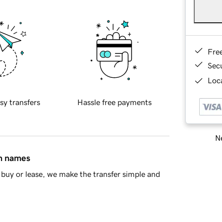
Fre
Sec
Loca
sy transfers
Hassle free payments
Ne
in names
buy or lease, we make the transfer simple and