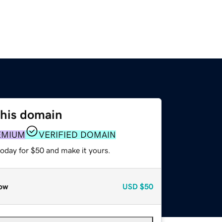
this domain
EMIUM
VERIFIED DOMAIN
today for $50 and make it yours.
ow
USD
$50