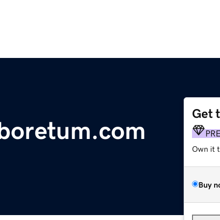
Get 
rboretum.com
PR
Own it 
Buy n