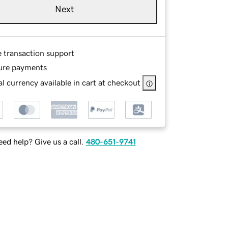
Next
e transaction support
ure payments
l currency available in cart at checkout
ed help? Give us a call.
480-651-9741