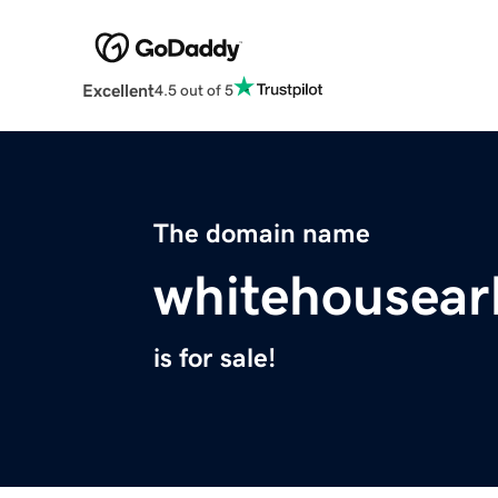
Excellent
4.5 out of 5
The domain name
whitehousea
is for sale!