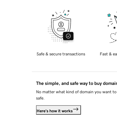
Safe & secure transactions
Fast & ea
The simple, and safe way to buy doma
No matter what kind of domain you want to 
safe.
Here's how it works