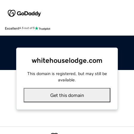
Excellent
4.5 out of 5
whitehouselodge.com
This domain is registered, but may still be
available.
Get this domain