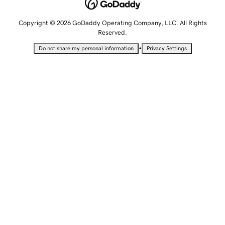
Copyright © 2026 GoDaddy Operating Company, LLC. All Rights
Reserved.
•
Do not share my personal information
Privacy Settings