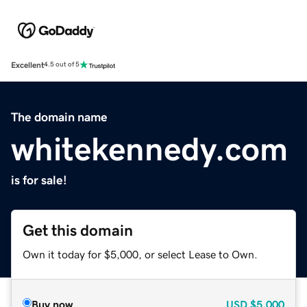
Excellent
4.5 out of 5
The domain name
whitekennedy.com
is for sale!
Get this domain
Own it today for $5,000, or select Lease to Own.
Buy now
USD
$5,000