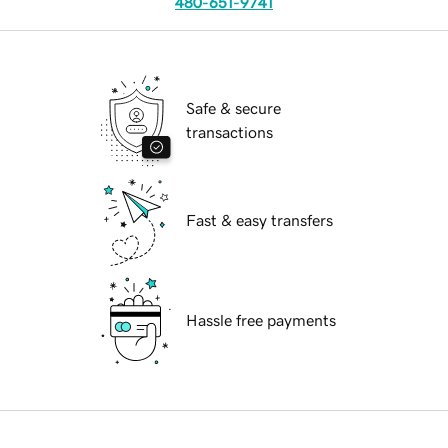
480-651-9741
Safe & secure
transactions
Fast & easy transfers
Hassle free payments