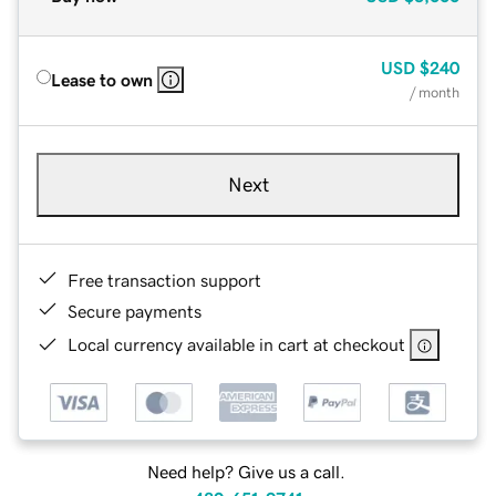
USD
$240
Lease to own
/ month
Next
Free transaction support
Secure payments
Local currency available in cart at checkout
Need help? Give us a call.