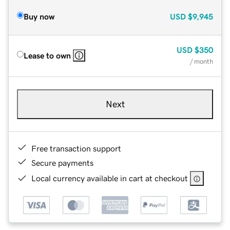
Buy now
USD
$9,945
USD
$350
Lease to own
/ month
Next
Free transaction support
Secure payments
Local currency available in cart at checkout