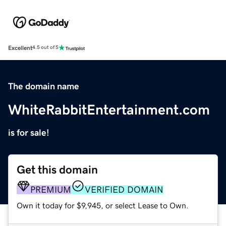
Excellent
4.5 out of 5
The domain name
WhiteRabbitEntertainment.com
is for sale!
Get this domain
PREMIUM
VERIFIED DOMAIN
Own it today for $9,945, or select Lease to Own.