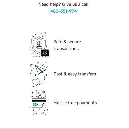
Need help? Give us a call.
480-651-9741
Safe & secure
transactions
Fast & easy transfers
Hassle free payments