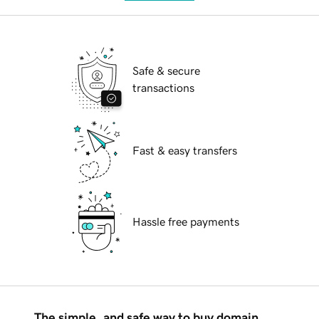
Safe & secure
transactions
Fast & easy transfers
Hassle free payments
The simple, and safe way to buy domain