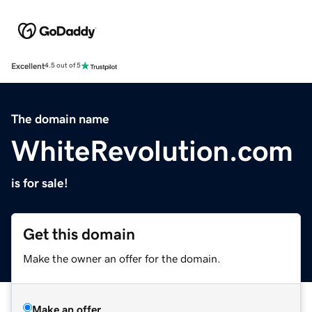
Excellent
4.5 out of 5
The domain name
WhiteRevolution.com
is for sale!
Get this domain
Make the owner an offer for the domain.
Make an offer