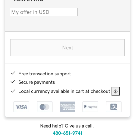
Next
Free transaction support
Secure payments
Local currency available in cart at checkout
Need help? Give us a call.
480-651-9741