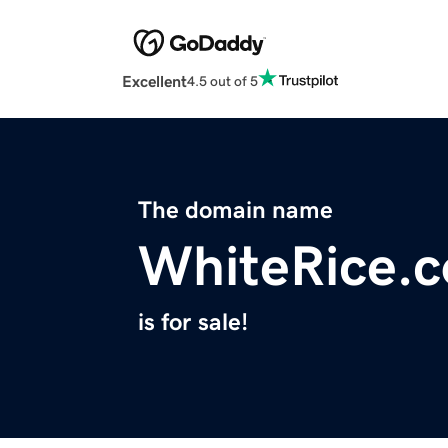
Excellent
4.5 out of 5
The domain name
WhiteRice.
is for sale!