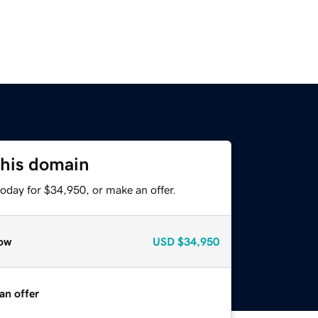
this domain
oday for $34,950, or make an offer.
ow
USD
$34,950
an offer