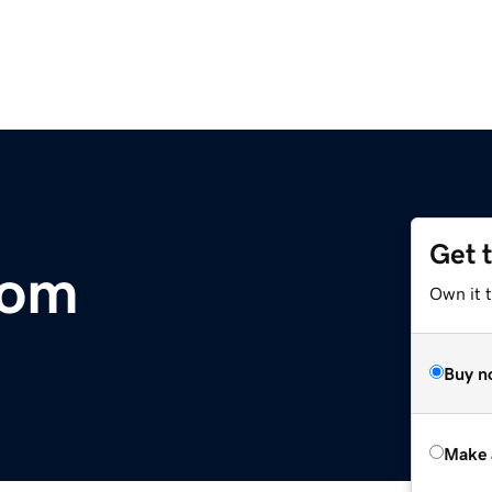
Get 
com
Own it t
Buy n
Make 