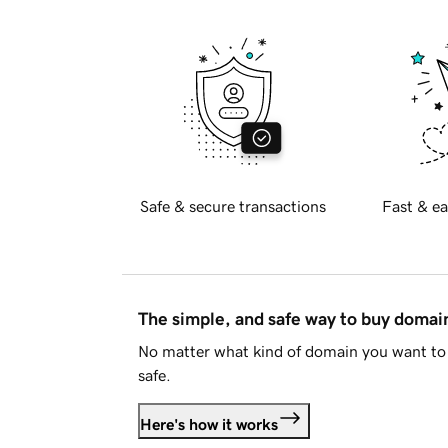
Safe & secure transactions
Fast & ea
The simple, and safe way to buy doma
No matter what kind of domain you want to 
safe.
Here's how it works