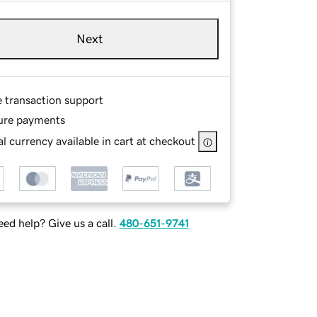
Next
e transaction support
ure payments
l currency available in cart at checkout
ed help? Give us a call.
480-651-9741