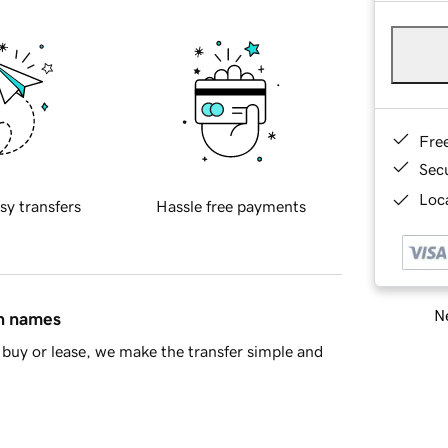
Fre
Sec
Loca
sy transfers
Hassle free payments
Ne
in names
buy or lease, we make the transfer simple and