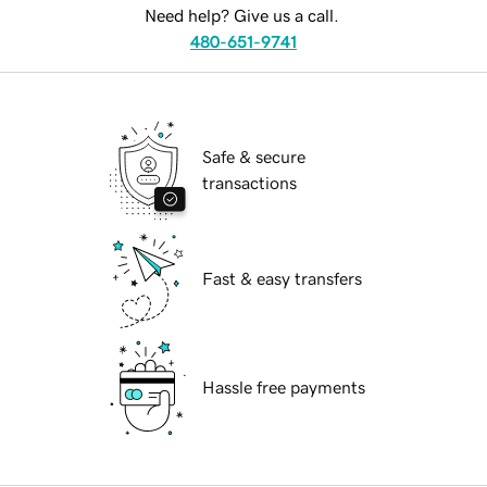
Need help? Give us a call.
480-651-9741
Safe & secure
transactions
Fast & easy transfers
Hassle free payments