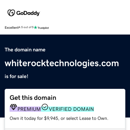
Excellent
4.5 out of 5
The domain name
whiterocktechnologies.com
is for sale!
Get this domain
PREMIUM
VERIFIED DOMAIN
Own it today for $9,945, or select Lease to Own.