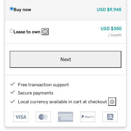
Buy now
USD
$9,945
USD
$350
Lease to own
/ month
Next
Free transaction support
Secure payments
Local currency available in cart at checkout