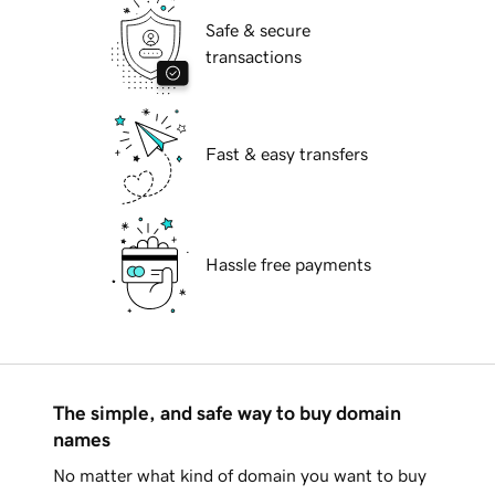
Safe & secure
transactions
Fast & easy transfers
Hassle free payments
The simple, and safe way to buy domain
names
No matter what kind of domain you want to buy