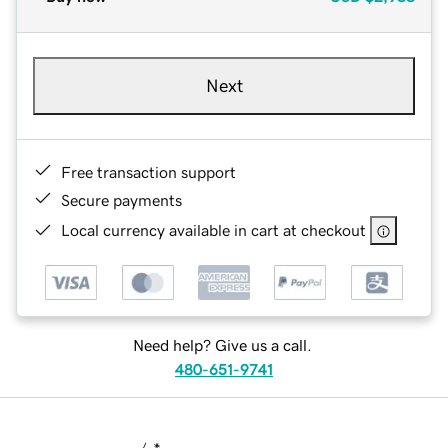
Next
Free transaction support
Secure payments
Local currency available in cart at checkout
Need help? Give us a call.
480-651-9741