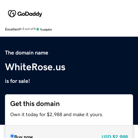
Excellent
4.5 out of 5
The domain name
WhiteRose.us
is for sale!
Get this domain
Own it today for $2,988 and make it yours.
Buy now
USD
$2,988