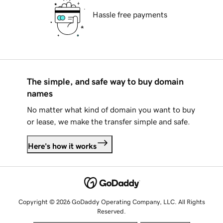
Hassle free payments
The simple, and safe way to buy domain
names
No matter what kind of domain you want to buy
or lease, we make the transfer simple and safe.
Here's how it works
Copyright © 2026 GoDaddy Operating Company, LLC. All Rights
Reserved.