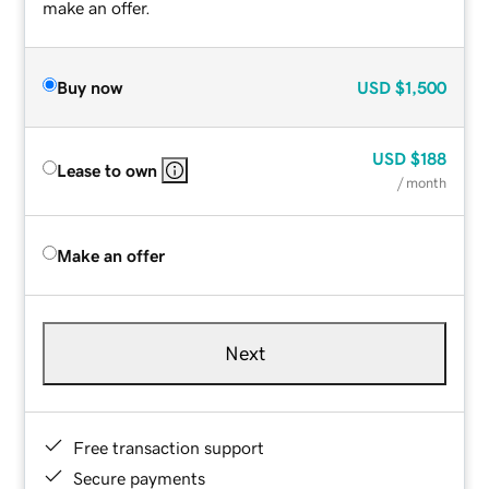
make an offer.
Buy now
USD
$1,500
USD
$188
Lease to own
/ month
Make an offer
Next
Free transaction support
Secure payments