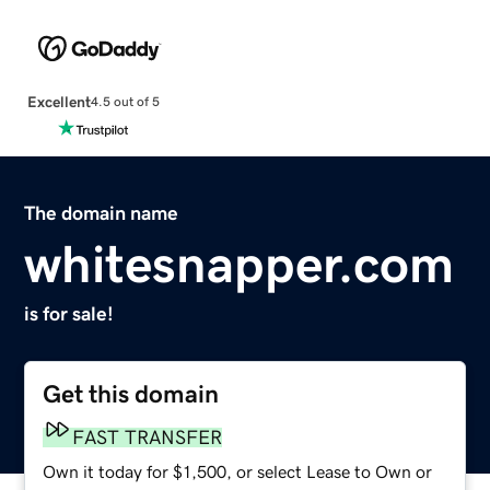
Excellent
4.5 out of 5
The domain name
whitesnapper.com
is for sale!
Get this domain
FAST TRANSFER
Own it today for $1,500, or select Lease to Own or