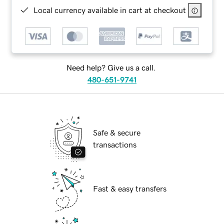
Local currency available in cart at checkout
Need help? Give us a call.
480-651-9741
Safe & secure
transactions
Fast & easy transfers